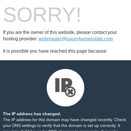
SORRY!
If you are the owner of this website, please contact your
hosting provider:
webmaster@luxuryhorseestate.com
It is possible you have reached this page because:
The IP address has changed.
The IP address for this domain may have changed recently. Check
your DNS settings to verify that the domain is set up correctly. It