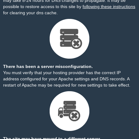
may take 8-24 hours for DNS changes to propagate. It may be
possible to restore access to this site by
following these instructions
for clearing your dns cache.
There has been a server misconfiguration.
You must verify that your hosting provider has the correct IP
address configured for your Apache settings and DNS records. A
restart of Apache may be required for new settings to take effect.
The site may have moved to a different server.