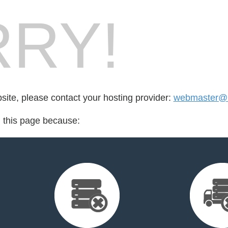
RY!
bsite, please contact your hosting provider:
webmaster@l
d this page because: