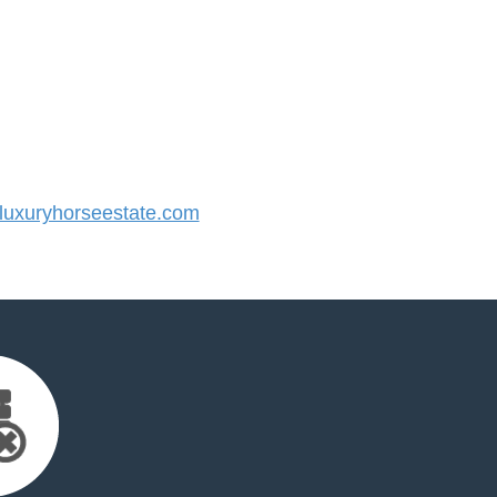
uxuryhorseestate.com