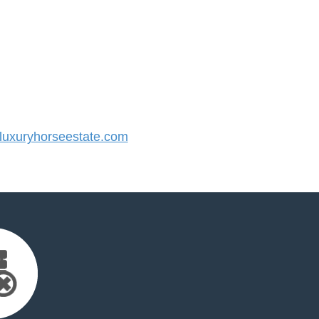
uxuryhorseestate.com