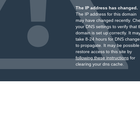
The IP address has changed.
The IP address for this domain
may have changed recently. Ch
your DNS settings to verify that 
domain is set up correctly. It ma
take 8-24 hours for DNS change
to propagate. It may be possible
restore access to this site by
following these instructions
for
clearing your dns cache.