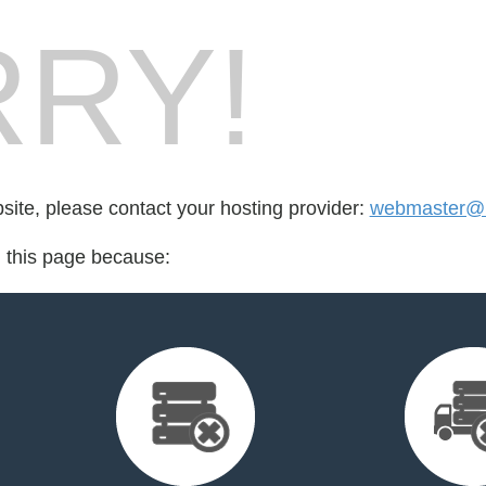
RY!
bsite, please contact your hosting provider:
webmaster@l
d this page because: