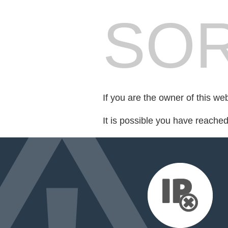
SOR
If you are the owner of this we
It is possible you have reache