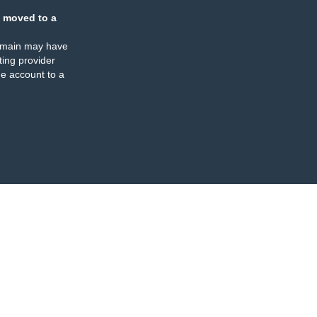
 moved to a
omain may have
ing provider
e account to a