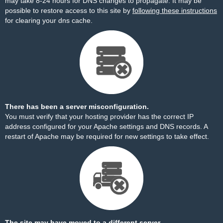
may take 8-24 hours for DNS changes to propagate. It may be
possible to restore access to this site by
following these instructions
for clearing your dns cache.
There has been a server misconfiguration.
You must verify that your hosting provider has the correct IP
address configured for your Apache settings and DNS records. A
restart of Apache may be required for new settings to take effect.
The site may have moved to a different server.