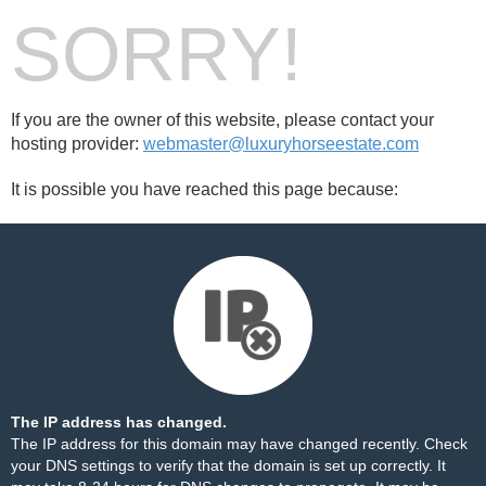
SORRY!
If you are the owner of this website, please contact your
hosting provider:
webmaster@luxuryhorseestate.com
It is possible you have reached this page because:
The IP address has changed.
The IP address for this domain may have changed recently. Check
your DNS settings to verify that the domain is set up correctly. It