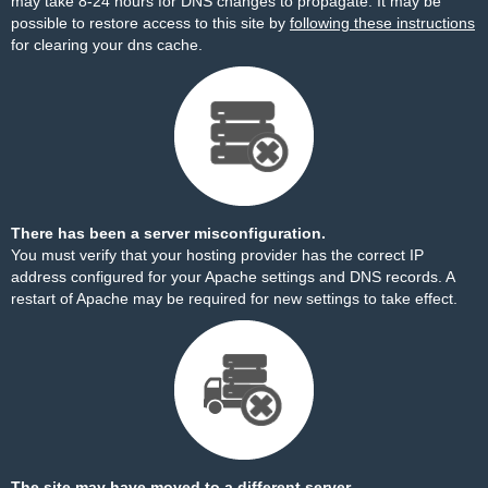
may take 8-24 hours for DNS changes to propagate. It may be
possible to restore access to this site by
following these instructions
for clearing your dns cache.
There has been a server misconfiguration.
You must verify that your hosting provider has the correct IP
address configured for your Apache settings and DNS records. A
restart of Apache may be required for new settings to take effect.
The site may have moved to a different server.