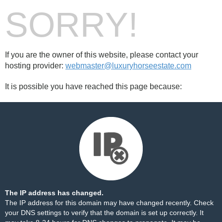
SORRY!
If you are the owner of this website, please contact your
hosting provider:
webmaster@luxuryhorseestate.com
It is possible you have reached this page because:
The IP address has changed.
The IP address for this domain may have changed recently. Check
your DNS settings to verify that the domain is set up correctly. It