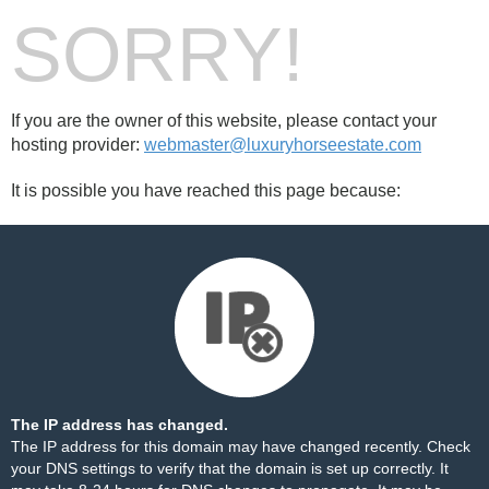
SORRY!
If you are the owner of this website, please contact your
hosting provider:
webmaster@luxuryhorseestate.com
It is possible you have reached this page because:
The IP address has changed.
The IP address for this domain may have changed recently. Check
your DNS settings to verify that the domain is set up correctly. It