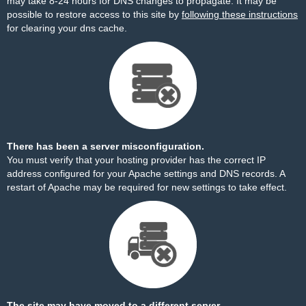
may take 8-24 hours for DNS changes to propagate. It may be
possible to restore access to this site by
following these instructions
for clearing your dns cache.
There has been a server misconfiguration.
You must verify that your hosting provider has the correct IP
address configured for your Apache settings and DNS records. A
restart of Apache may be required for new settings to take effect.
The site may have moved to a different server.