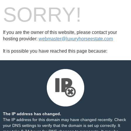
SORRY!
If you are the owner of this website, please contact your
hosting provider:
webmaster@luxuryhorseestate.com
It is possible you have reached this page because:
The IP address has changed.
The IP address for this domain may have changed recently. Check
your DNS settings to verify that the domain is set up correctly. It