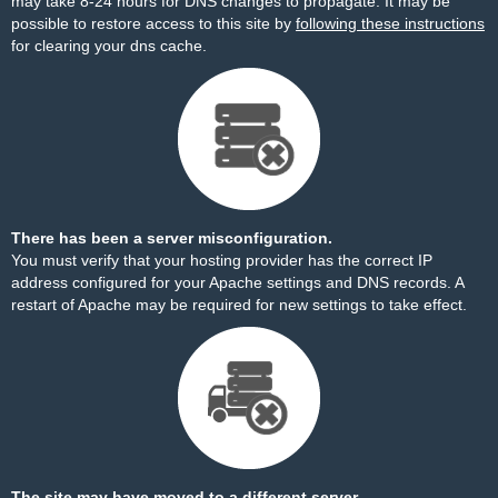
may take 8-24 hours for DNS changes to propagate. It may be
possible to restore access to this site by
following these instructions
for clearing your dns cache.
There has been a server misconfiguration.
You must verify that your hosting provider has the correct IP
address configured for your Apache settings and DNS records. A
restart of Apache may be required for new settings to take effect.
The site may have moved to a different server.