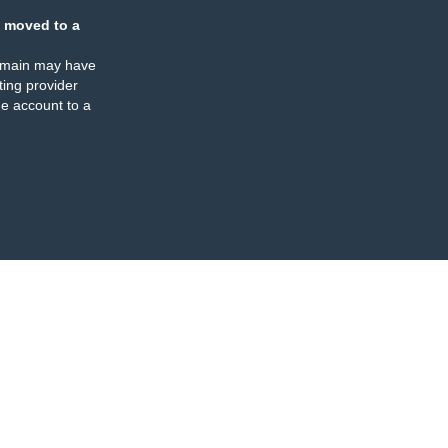
 moved to a
omain may have
ing provider
e account to a