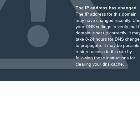
The IP address has changed.
The IP address for this domain
may have changed recently. Ch
your DNS settings to verify that 
domain is set up correctly. It ma
take 8-24 hours for DNS change
to propagate. It may be possible
restore access to this site by
following these instructions
for
clearing your dns cache.