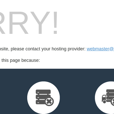
RY!
bsite, please contact your hosting provider:
webmaster@l
d this page because: