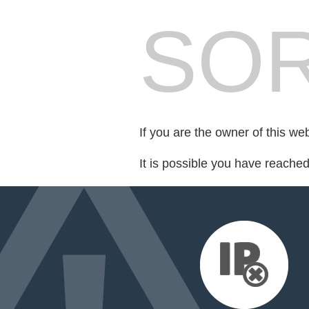
SOR
If you are the owner of this we
It is possible you have reache