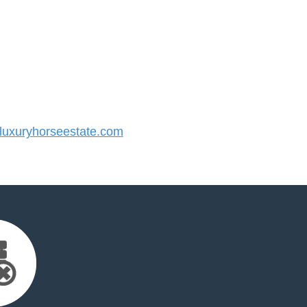
uxuryhorseestate.com