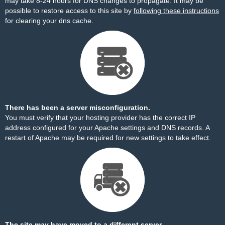
may take 8-24 hours for DNS changes to propagate. It may be
possible to restore access to this site by
following these instructions
for clearing your dns cache.
There has been a server misconfiguration.
You must verify that your hosting provider has the correct IP
address configured for your Apache settings and DNS records. A
restart of Apache may be required for new settings to take effect.
The site may have moved to a different server.