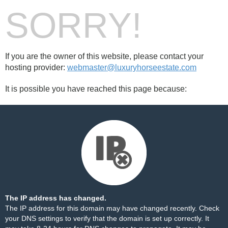
SORRY!
If you are the owner of this website, please contact your
hosting provider:
webmaster@luxuryhorseestate.com
It is possible you have reached this page because:
The IP address has changed.
The IP address for this domain may have changed recently. Check
your DNS settings to verify that the domain is set up correctly. It