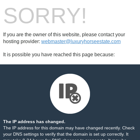
SORRY!
If you are the owner of this website, please contact your
hosting provider:
webmaster@luxuryhorseestate.com
It is possible you have reached this page because:
The IP address has changed.
The IP address for this domain may have changed recently. Check
your DNS settings to verify that the domain is set up correctly. It