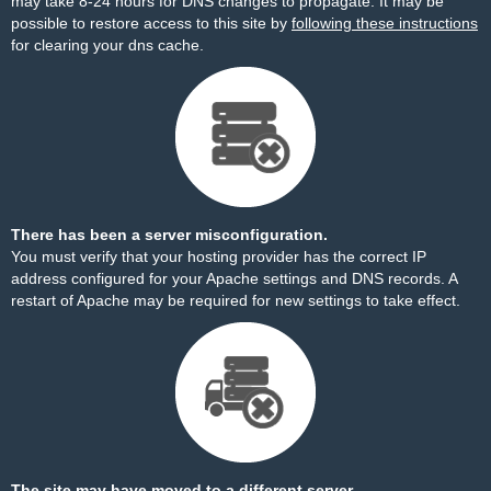
may take 8-24 hours for DNS changes to propagate. It may be
possible to restore access to this site by
following these instructions
for clearing your dns cache.
There has been a server misconfiguration.
You must verify that your hosting provider has the correct IP
address configured for your Apache settings and DNS records. A
restart of Apache may be required for new settings to take effect.
The site may have moved to a different server.