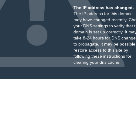
The IP address has changed.
The IP address for this domain
may have changed recently. Ch
your DNS settings to verify that 
domain is set up correctly. It ma
take 8-24 hours for DNS change
to propagate. It may be possible
restore access to this site by
following these instructions
for
clearing your dns cache.