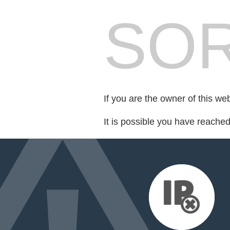
SOR
If you are the owner of this we
It is possible you have reache