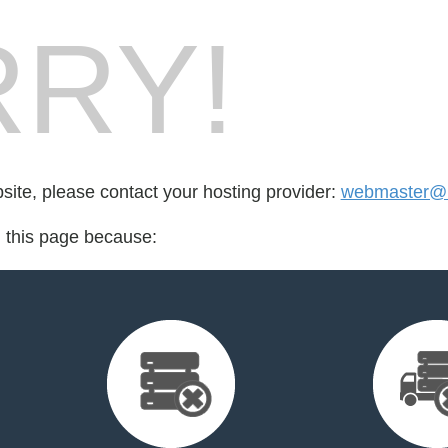
RY!
bsite, please contact your hosting provider:
webmaster@l
d this page because: