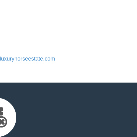
uxuryhorseestate.com