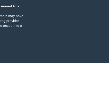
 moved to a
omain may have
ing provider
e account to a