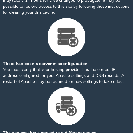
may take 8-24 hours for DNS changes to propagate. It may be
possible to restore access to this site by
following these instructions
for clearing your dns cache.
There has been a server misconfiguration.
You must verify that your hosting provider has the correct IP
address configured for your Apache settings and DNS records. A
restart of Apache may be required for new settings to take effect.
The site may have moved to a different server.