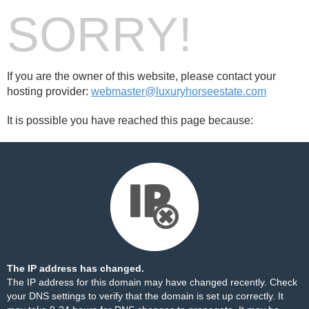
SORRY!
If you are the owner of this website, please contact your
hosting provider:
webmaster@luxuryhorseestate.com
It is possible you have reached this page because:
The IP address has changed.
The IP address for this domain may have changed recently. Check
your DNS settings to verify that the domain is set up correctly. It