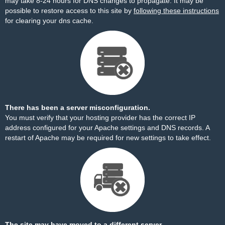
may take 8-24 hours for DNS changes to propagate. It may be
possible to restore access to this site by
following these instructions
for clearing your dns cache.
There has been a server misconfiguration.
You must verify that your hosting provider has the correct IP
address configured for your Apache settings and DNS records. A
restart of Apache may be required for new settings to take effect.
The site may have moved to a different server.