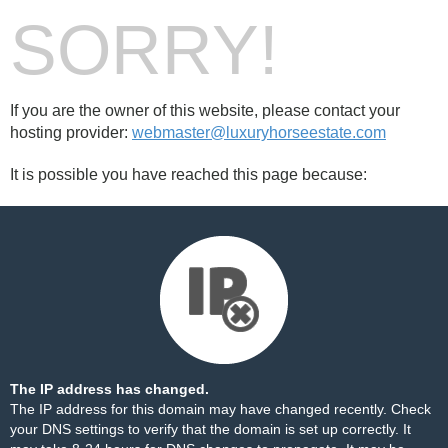
SORRY!
If you are the owner of this website, please contact your
hosting provider:
webmaster@luxuryhorseestate.com
It is possible you have reached this page because:
The IP address has changed.
The IP address for this domain may have changed recently. Check
your DNS settings to verify that the domain is set up correctly. It