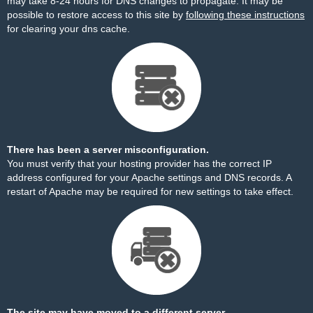
may take 8-24 hours for DNS changes to propagate. It may be
possible to restore access to this site by
following these instructions
for clearing your dns cache.
There has been a server misconfiguration.
You must verify that your hosting provider has the correct IP
address configured for your Apache settings and DNS records. A
restart of Apache may be required for new settings to take effect.
The site may have moved to a different server.