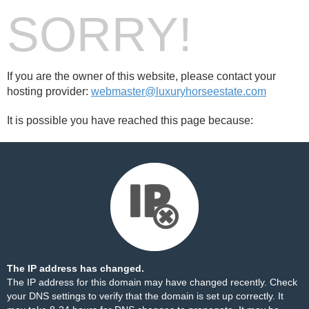
SORRY!
If you are the owner of this website, please contact your
hosting provider:
webmaster@luxuryhorseestate.com
It is possible you have reached this page because:
The IP address has changed.
The IP address for this domain may have changed recently. Check
your DNS settings to verify that the domain is set up correctly. It