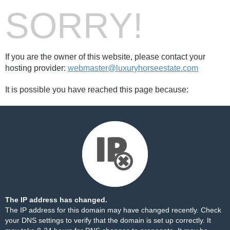
SORRY!
If you are the owner of this website, please contact your
hosting provider:
webmaster@luxuryhorseestate.com
It is possible you have reached this page because:
The IP address has changed.
The IP address for this domain may have changed recently. Check
your DNS settings to verify that the domain is set up correctly. It