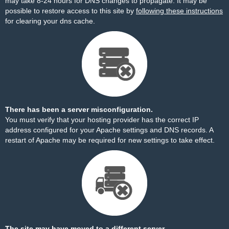
may take 8-24 hours for DNS changes to propagate. It may be
possible to restore access to this site by
following these instructions
for clearing your dns cache.
There has been a server misconfiguration.
You must verify that your hosting provider has the correct IP
address configured for your Apache settings and DNS records. A
restart of Apache may be required for new settings to take effect.
The site may have moved to a different server.