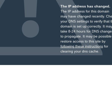
The IP address has changed.
The IP address for this domain
may have changed recently. Ch
your DNS settings to verify that 
domain is set up correctly. It ma
take 8-24 hours for DNS change
to propagate. It may be possible
restore access to this site by
following these instructions
for
clearing your dns cache.