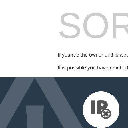
SOR
If you are the owner of this we
It is possible you have reache