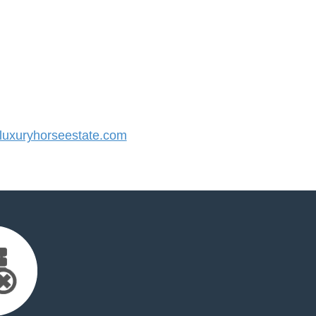
uxuryhorseestate.com