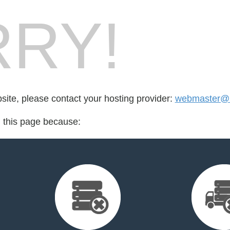
RY!
bsite, please contact your hosting provider:
webmaster@l
d this page because: