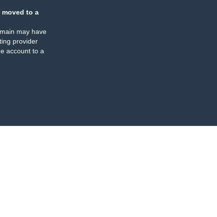
 moved to a
omain may have
ing provider
e account to a