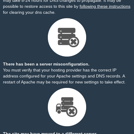
may take 8-24 hours for DNS changes to propagate. It may be
possible to restore access to this site by
following these instructions
for clearing your dns cache.
There has been a server misconfiguration.
You must verify that your hosting provider has the correct IP
address configured for your Apache settings and DNS records. A
restart of Apache may be required for new settings to take effect.
The site may have moved to a different server.