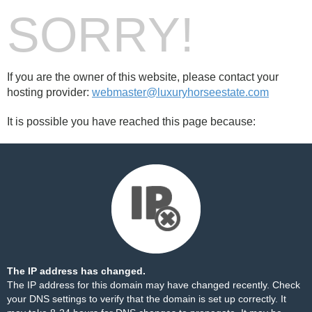
SORRY!
If you are the owner of this website, please contact your
hosting provider:
webmaster@luxuryhorseestate.com
It is possible you have reached this page because:
The IP address has changed.
The IP address for this domain may have changed recently. Check
your DNS settings to verify that the domain is set up correctly. It