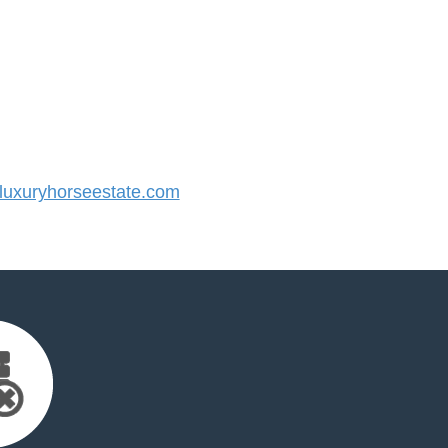
uxuryhorseestate.com