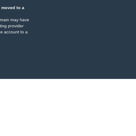
 moved to a
omain may have
ing provider
e account to a