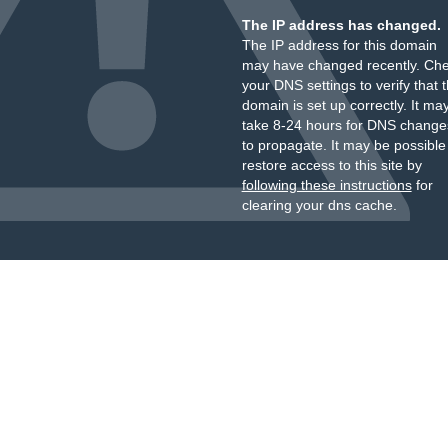
The IP address has changed.
The IP address for this domain
may have changed recently. Ch
your DNS settings to verify that 
domain is set up correctly. It ma
take 8-24 hours for DNS change
to propagate. It may be possible
restore access to this site by
following these instructions
for
clearing your dns cache.