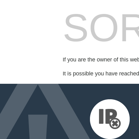
SOR
If you are the owner of this we
It is possible you have reache