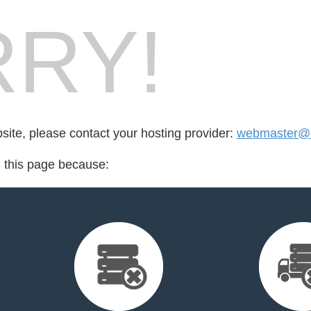
RY!
bsite, please contact your hosting provider:
webmaster@l
d this page because: