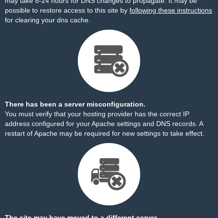
may take 8-24 hours for DNS changes to propagate. It may be
possible to restore access to this site by
following these instructions
for clearing your dns cache.
There has been a server misconfiguration.
You must verify that your hosting provider has the correct IP
address configured for your Apache settings and DNS records. A
restart of Apache may be required for new settings to take effect.
The site may have moved to a different server.