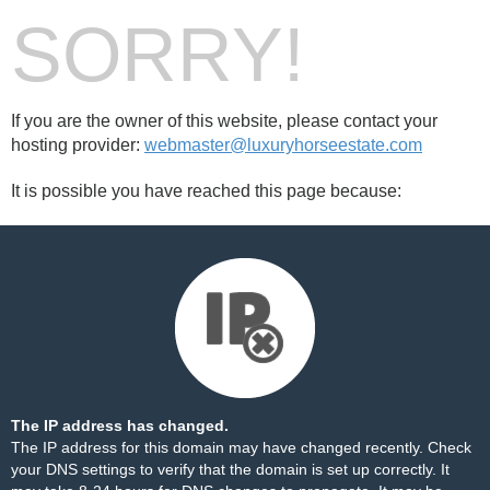
SORRY!
If you are the owner of this website, please contact your
hosting provider:
webmaster@luxuryhorseestate.com
It is possible you have reached this page because:
The IP address has changed.
The IP address for this domain may have changed recently. Check
your DNS settings to verify that the domain is set up correctly. It