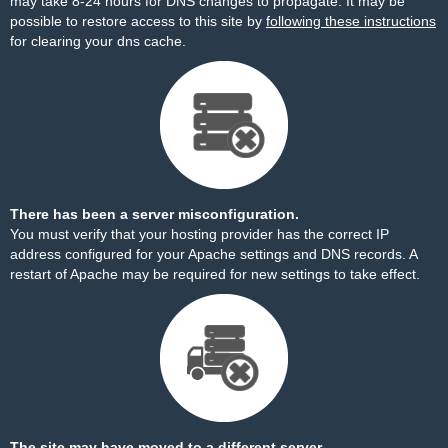
may take 8-24 hours for DNS changes to propagate. It may be
possible to restore access to this site by
following these instructions
for clearing your dns cache.
There has been a server misconfiguration.
You must verify that your hosting provider has the correct IP
address configured for your Apache settings and DNS records. A
restart of Apache may be required for new settings to take effect.
The site may have moved to a different server.