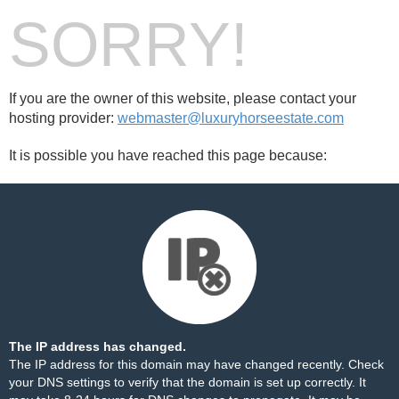
SORRY!
If you are the owner of this website, please contact your
hosting provider:
webmaster@luxuryhorseestate.com
It is possible you have reached this page because:
The IP address has changed.
The IP address for this domain may have changed recently. Check
your DNS settings to verify that the domain is set up correctly. It