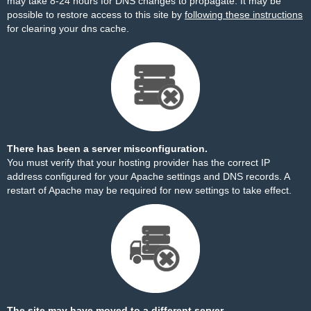
may take 8-24 hours for DNS changes to propagate. It may be
possible to restore access to this site by
following these instructions
for clearing your dns cache.
There has been a server misconfiguration.
You must verify that your hosting provider has the correct IP
address configured for your Apache settings and DNS records. A
restart of Apache may be required for new settings to take effect.
The site may have moved to a different server.