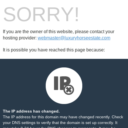
SORRY!
If you are the owner of this website, please contact your
hosting provider:
webmaster@luxuryhorseestate.com
It is possible you have reached this page because:
The IP address has changed.
The IP address for this domain may have changed recently. Check
your DNS settings to verify that the domain is set up correctly. It