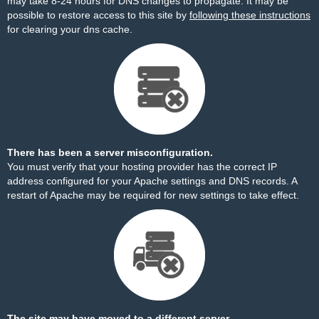
may take 8-24 hours for DNS changes to propagate. It may be
possible to restore access to this site by
following these instructions
for clearing your dns cache.
There has been a server misconfiguration.
You must verify that your hosting provider has the correct IP
address configured for your Apache settings and DNS records. A
restart of Apache may be required for new settings to take effect.
The site may have moved to a different server.