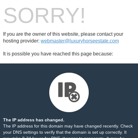
SORRY!
If you are the owner of this website, please contact your
hosting provider:
webmaster@luxuryhorseestate.com
It is possible you have reached this page because:
The IP address has changed.
The IP address for this domain may have changed recently. Check
your DNS settings to verify that the domain is set up correctly. It