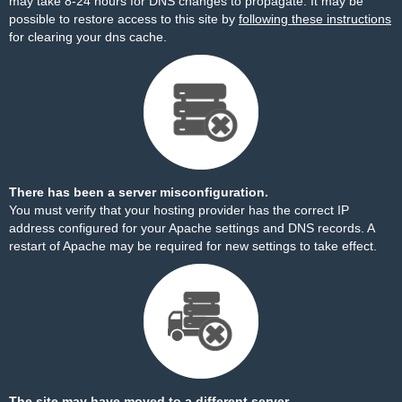
may take 8-24 hours for DNS changes to propagate. It may be
possible to restore access to this site by
following these instructions
for clearing your dns cache.
There has been a server misconfiguration.
You must verify that your hosting provider has the correct IP
address configured for your Apache settings and DNS records. A
restart of Apache may be required for new settings to take effect.
The site may have moved to a different server.