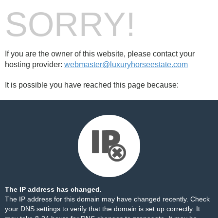
SORRY!
If you are the owner of this website, please contact your
hosting provider:
webmaster@luxuryhorseestate.com
It is possible you have reached this page because:
The IP address has changed.
The IP address for this domain may have changed recently. Check
your DNS settings to verify that the domain is set up correctly. It