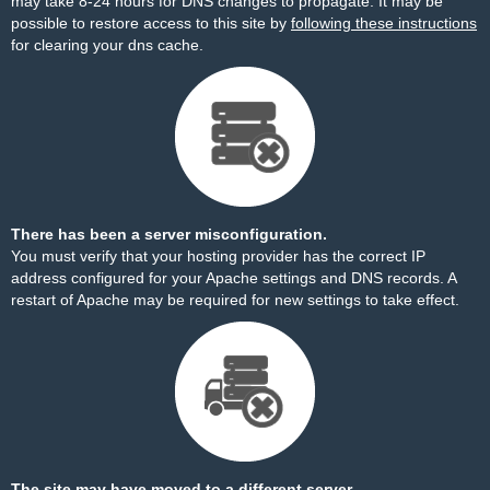
may take 8-24 hours for DNS changes to propagate. It may be
possible to restore access to this site by
following these instructions
for clearing your dns cache.
There has been a server misconfiguration.
You must verify that your hosting provider has the correct IP
address configured for your Apache settings and DNS records. A
restart of Apache may be required for new settings to take effect.
The site may have moved to a different server.