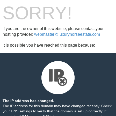
SORRY!
If you are the owner of this website, please contact your
hosting provider:
webmaster@luxuryhorseestate.com
It is possible you have reached this page because:
The IP address has changed.
The IP address for this domain may have changed recently. Check
your DNS settings to verify that the domain is set up correctly. It