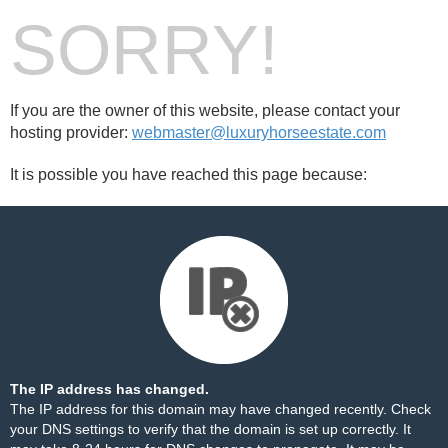
SORRY!
If you are the owner of this website, please contact your
hosting provider:
webmaster@luxuryhorseestate.com
It is possible you have reached this page because:
The IP address has changed.
The IP address for this domain may have changed recently. Check
your DNS settings to verify that the domain is set up correctly. It