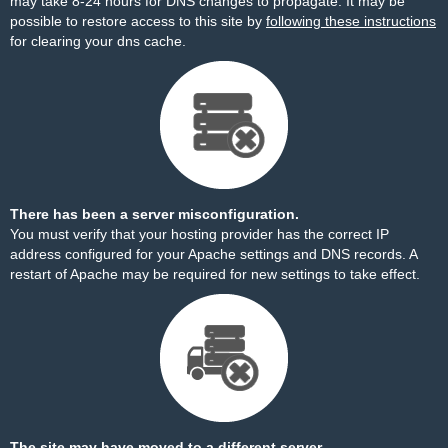
may take 8-24 hours for DNS changes to propagate. It may be
possible to restore access to this site by
following these instructions
for clearing your dns cache.
There has been a server misconfiguration.
You must verify that your hosting provider has the correct IP
address configured for your Apache settings and DNS records. A
restart of Apache may be required for new settings to take effect.
The site may have moved to a different server.