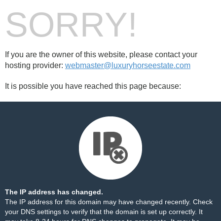
SORRY!
If you are the owner of this website, please contact your
hosting provider:
webmaster@luxuryhorseestate.com
It is possible you have reached this page because:
The IP address has changed.
The IP address for this domain may have changed recently. Check
your DNS settings to verify that the domain is set up correctly. It