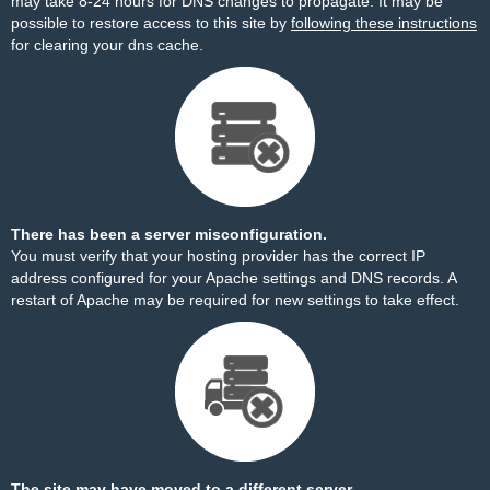
may take 8-24 hours for DNS changes to propagate. It may be
possible to restore access to this site by
following these instructions
for clearing your dns cache.
There has been a server misconfiguration.
You must verify that your hosting provider has the correct IP
address configured for your Apache settings and DNS records. A
restart of Apache may be required for new settings to take effect.
The site may have moved to a different server.