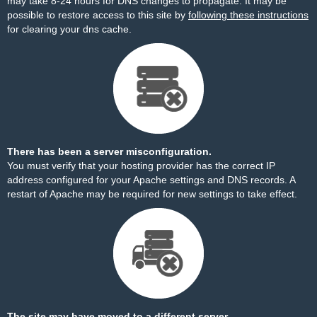
may take 8-24 hours for DNS changes to propagate. It may be
possible to restore access to this site by
following these instructions
for clearing your dns cache.
There has been a server misconfiguration.
You must verify that your hosting provider has the correct IP
address configured for your Apache settings and DNS records. A
restart of Apache may be required for new settings to take effect.
The site may have moved to a different server.