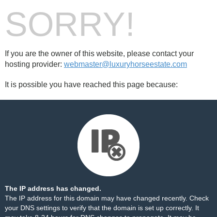
SORRY!
If you are the owner of this website, please contact your
hosting provider:
webmaster@luxuryhorseestate.com
It is possible you have reached this page because:
The IP address has changed.
The IP address for this domain may have changed recently. Check
your DNS settings to verify that the domain is set up correctly. It