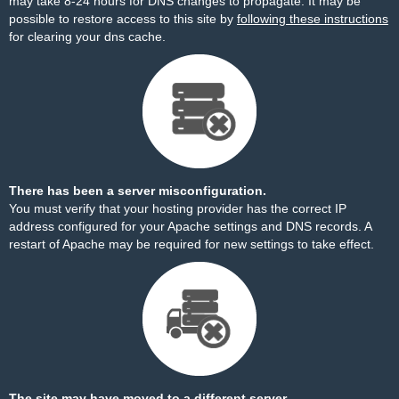
may take 8-24 hours for DNS changes to propagate. It may be
possible to restore access to this site by
following these instructions
for clearing your dns cache.
There has been a server misconfiguration.
You must verify that your hosting provider has the correct IP
address configured for your Apache settings and DNS records. A
restart of Apache may be required for new settings to take effect.
The site may have moved to a different server.