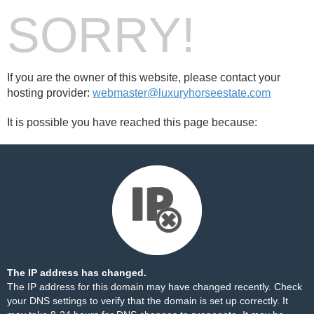
SORRY!
If you are the owner of this website, please contact your
hosting provider:
webmaster@luxuryhorseestate.com
It is possible you have reached this page because:
The IP address has changed.
The IP address for this domain may have changed recently. Check
your DNS settings to verify that the domain is set up correctly. It