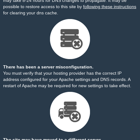
may take 8-24 hours for DNS changes to propagate. It may be
possible to restore access to this site by
following these instructions
for clearing your dns cache.
There has been a server misconfiguration.
You must verify that your hosting provider has the correct IP
address configured for your Apache settings and DNS records. A
restart of Apache may be required for new settings to take effect.
The site may have moved to a different server.