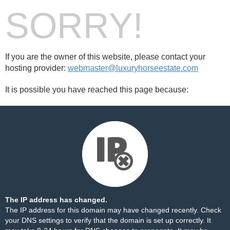
SORRY!
If you are the owner of this website, please contact your
hosting provider:
webmaster@luxuryhorseestate.com
It is possible you have reached this page because:
The IP address has changed.
The IP address for this domain may have changed recently. Check
your DNS settings to verify that the domain is set up correctly. It