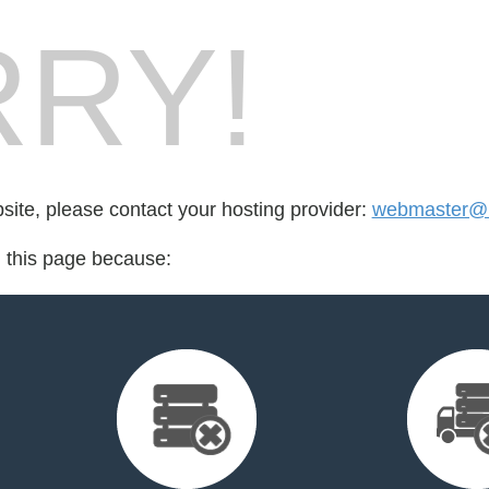
RY!
bsite, please contact your hosting provider:
webmaster@l
d this page because: