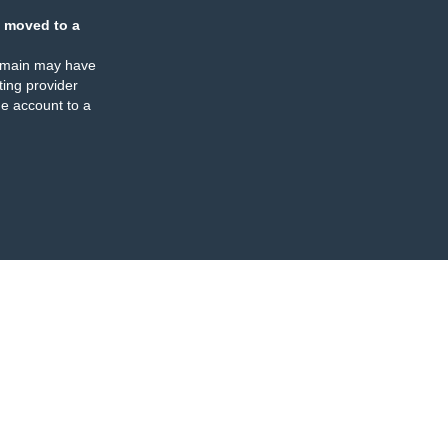
 moved to a
omain may have
ing provider
e account to a