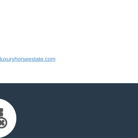
uxuryhorseestate.com