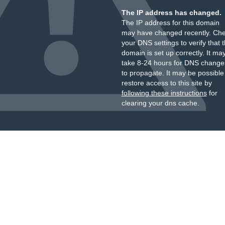
The IP address has changed.
The IP address for this domain
may have changed recently. Ch
your DNS settings to verify that 
domain is set up correctly. It ma
take 8-24 hours for DNS change
to propagate. It may be possible
restore access to this site by
following these instructions
for
clearing your dns cache.