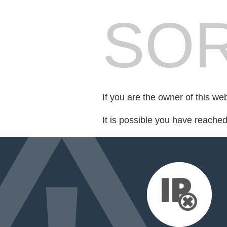
SOR
If you are the owner of this we
It is possible you have reache