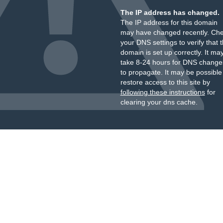
The IP address has changed.
The IP address for this domain
may have changed recently. Ch
your DNS settings to verify that 
domain is set up correctly. It ma
take 8-24 hours for DNS change
to propagate. It may be possible
restore access to this site by
following these instructions
for
clearing your dns cache.