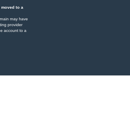
 moved to a
omain may have
ing provider
e account to a