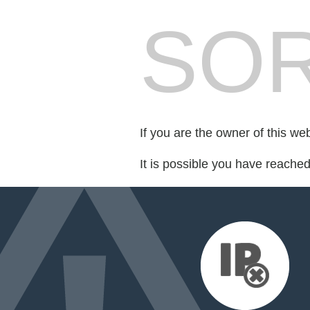
SOR
If you are the owner of this we
It is possible you have reache