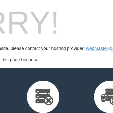
RY!
bsite, please contact your hosting provider:
webmaster@l
d this page because: