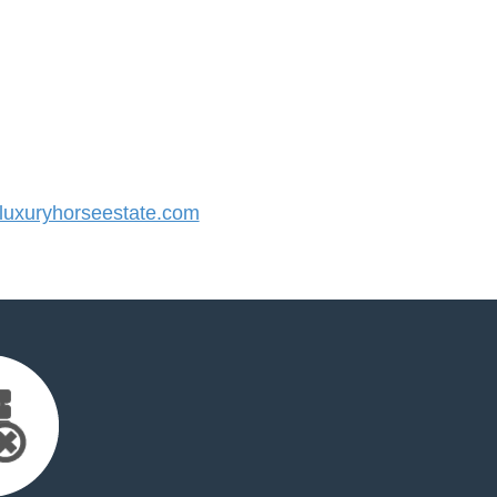
uxuryhorseestate.com