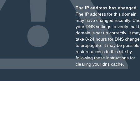
The IP address has changed.
The IP address for this domain
may have changed recently. Ch
your DNS settings to verify that 
domain is set up correctly. It ma
take 8-24 hours for DNS change
to propagate. It may be possible
restore access to this site by
following these instructions
for
clearing your dns cache.