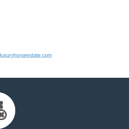
uxuryhorseestate.com