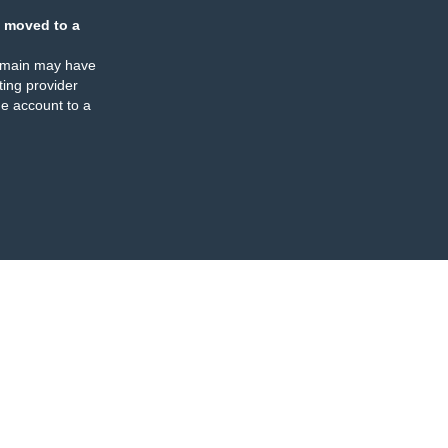
 moved to a
omain may have
ing provider
e account to a