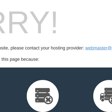
RY!
bsite, please contact your hosting provider:
webmaster@l
d this page because: