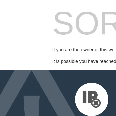
SOR
If you are the owner of this we
It is possible you have reache