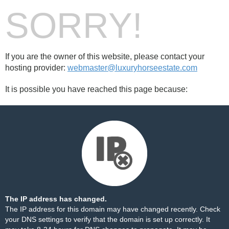
SORRY!
If you are the owner of this website, please contact your
hosting provider:
webmaster@luxuryhorseestate.com
It is possible you have reached this page because:
The IP address has changed.
The IP address for this domain may have changed recently. Check
your DNS settings to verify that the domain is set up correctly. It