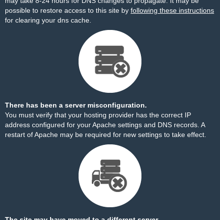
may take 8-24 hours for DNS changes to propagate. It may be
possible to restore access to this site by
following these instructions
for clearing your dns cache.
There has been a server misconfiguration.
You must verify that your hosting provider has the correct IP
address configured for your Apache settings and DNS records. A
restart of Apache may be required for new settings to take effect.
The site may have moved to a different server.