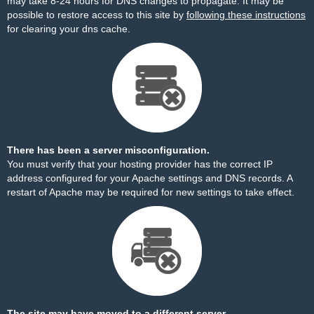
may take 8-24 hours for DNS changes to propagate. It may be
possible to restore access to this site by
following these instructions
for clearing your dns cache.
There has been a server misconfiguration.
You must verify that your hosting provider has the correct IP
address configured for your Apache settings and DNS records. A
restart of Apache may be required for new settings to take effect.
The site may have moved to a different server.