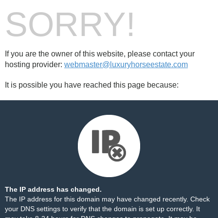
SORRY!
If you are the owner of this website, please contact your
hosting provider:
webmaster@luxuryhorseestate.com
It is possible you have reached this page because:
The IP address has changed.
The IP address for this domain may have changed recently. Check
your DNS settings to verify that the domain is set up correctly. It