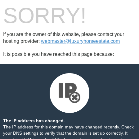
SORRY!
If you are the owner of this website, please contact your
hosting provider:
webmaster@luxuryhorseestate.com
It is possible you have reached this page because:
The IP address has changed.
The IP address for this domain may have changed recently. Check
your DNS settings to verify that the domain is set up correctly. It