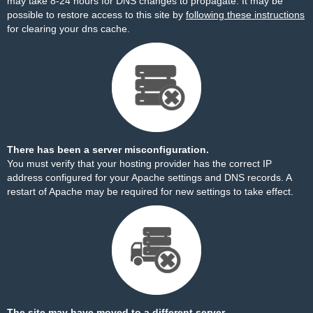
may take 8-24 hours for DNS changes to propagate. It may be
possible to restore access to this site by
following these instructions
for clearing your dns cache.
There has been a server misconfiguration.
You must verify that your hosting provider has the correct IP
address configured for your Apache settings and DNS records. A
restart of Apache may be required for new settings to take effect.
The site may have moved to a different server.