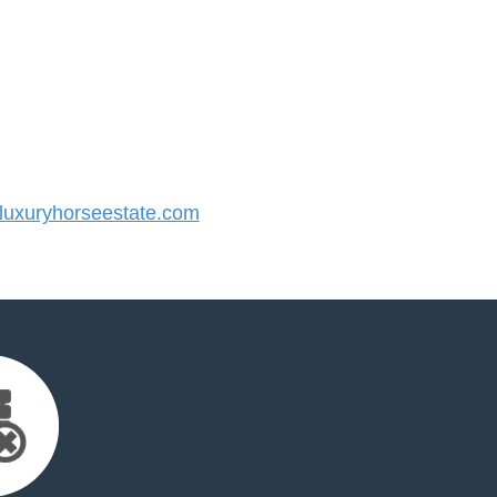
uxuryhorseestate.com