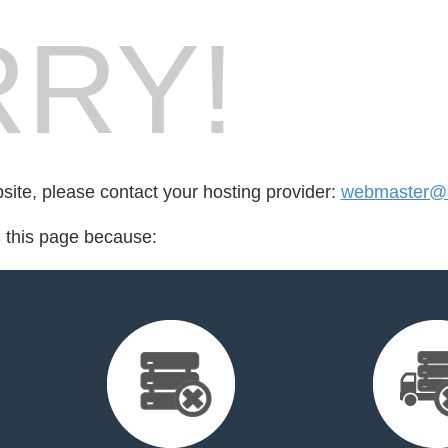
RY!
bsite, please contact your hosting provider:
webmaster@l
d this page because: