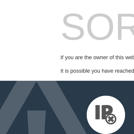
SOR
If you are the owner of this we
It is possible you have reache