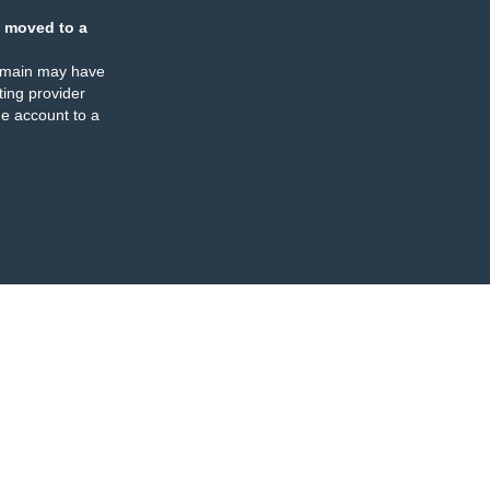
 moved to a
omain may have
ing provider
e account to a