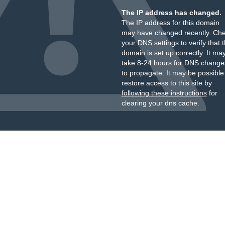
The IP address has changed.
The IP address for this domain
may have changed recently. Ch
your DNS settings to verify that 
domain is set up correctly. It ma
take 8-24 hours for DNS change
to propagate. It may be possible
restore access to this site by
following these instructions
for
clearing your dns cache.