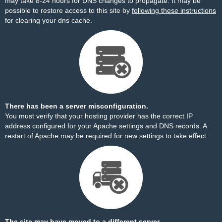
may take 8-24 hours for DNS changes to propagate. It may be
possible to restore access to this site by
following these instructions
for clearing your dns cache.
There has been a server misconfiguration.
You must verify that your hosting provider has the correct IP
address configured for your Apache settings and DNS records. A
restart of Apache may be required for new settings to take effect.
The site may have moved to a different server.