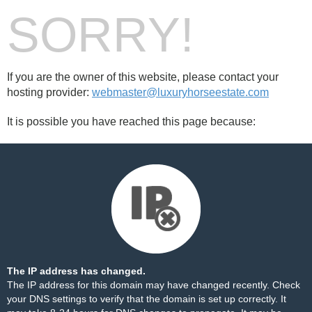
SORRY!
If you are the owner of this website, please contact your
hosting provider:
webmaster@luxuryhorseestate.com
It is possible you have reached this page because:
The IP address has changed.
The IP address for this domain may have changed recently. Check
your DNS settings to verify that the domain is set up correctly. It