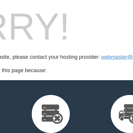
RY!
bsite, please contact your hosting provider:
webmaster@l
d this page because: