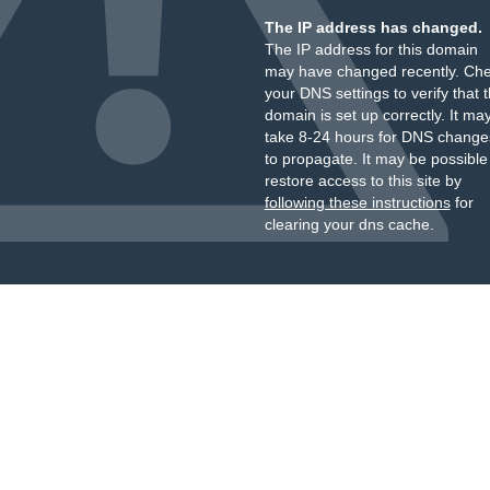
The IP address has changed.
The IP address for this domain
may have changed recently. Ch
your DNS settings to verify that 
domain is set up correctly. It ma
take 8-24 hours for DNS change
to propagate. It may be possible
restore access to this site by
following these instructions
for
clearing your dns cache.