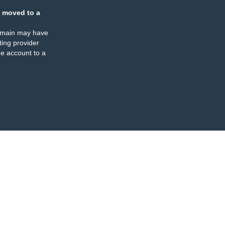
 moved to a
omain may have
ing provider
e account to a