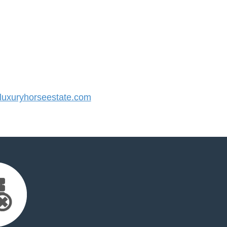
uxuryhorseestate.com