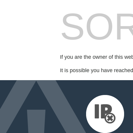
SOR
If you are the owner of this we
It is possible you have reache