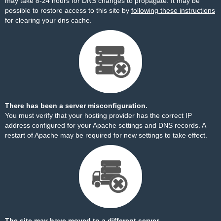
may take 8-24 hours for DNS changes to propagate. It may be
possible to restore access to this site by
following these instructions
for clearing your dns cache.
There has been a server misconfiguration.
You must verify that your hosting provider has the correct IP
address configured for your Apache settings and DNS records. A
restart of Apache may be required for new settings to take effect.
The site may have moved to a different server.