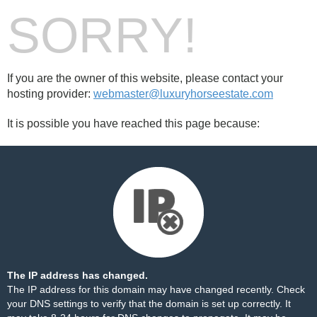
SORRY!
If you are the owner of this website, please contact your
hosting provider:
webmaster@luxuryhorseestate.com
It is possible you have reached this page because:
The IP address has changed.
The IP address for this domain may have changed recently. Check
your DNS settings to verify that the domain is set up correctly. It