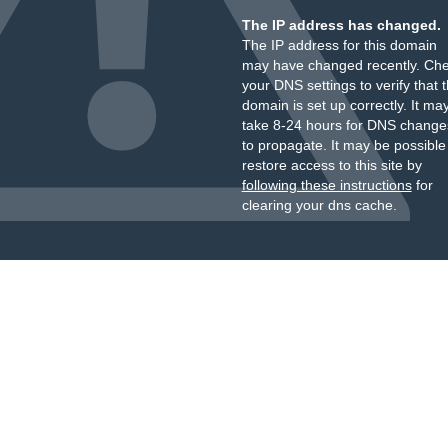
The IP address has changed.
The IP address for this domain
may have changed recently. Ch
your DNS settings to verify that 
domain is set up correctly. It ma
take 8-24 hours for DNS change
to propagate. It may be possible
restore access to this site by
following these instructions
for
clearing your dns cache.