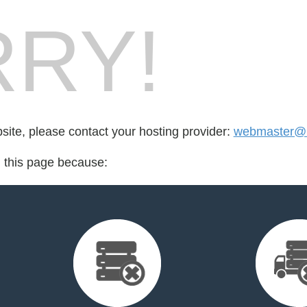
RY!
bsite, please contact your hosting provider:
webmaster@l
d this page because: