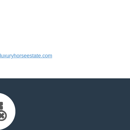
uxuryhorseestate.com