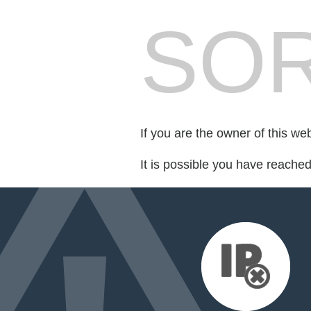
SOR
If you are the owner of this we
It is possible you have reache