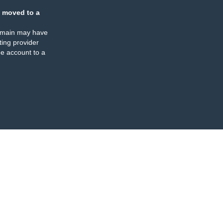
 moved to a
omain may have
ing provider
e account to a