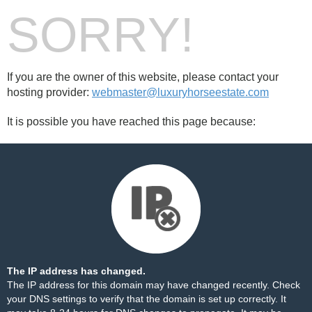
SORRY!
If you are the owner of this website, please contact your
hosting provider:
webmaster@luxuryhorseestate.com
It is possible you have reached this page because:
The IP address has changed.
The IP address for this domain may have changed recently. Check
your DNS settings to verify that the domain is set up correctly. It