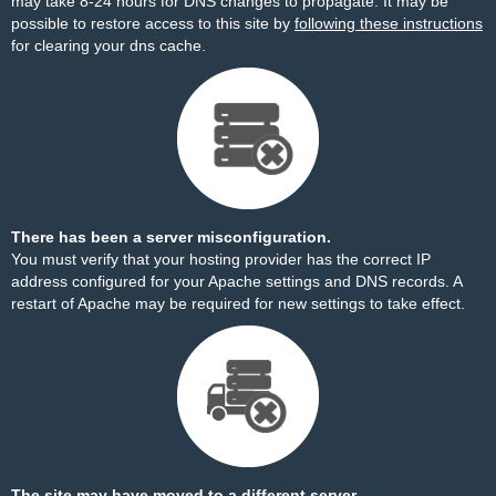
may take 8-24 hours for DNS changes to propagate. It may be
possible to restore access to this site by
following these instructions
for clearing your dns cache.
There has been a server misconfiguration.
You must verify that your hosting provider has the correct IP
address configured for your Apache settings and DNS records. A
restart of Apache may be required for new settings to take effect.
The site may have moved to a different server.