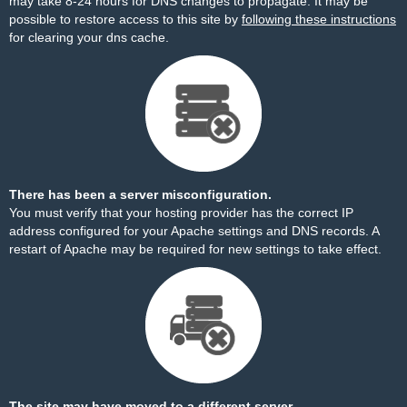
may take 8-24 hours for DNS changes to propagate. It may be
possible to restore access to this site by
following these instructions
for clearing your dns cache.
There has been a server misconfiguration.
You must verify that your hosting provider has the correct IP
address configured for your Apache settings and DNS records. A
restart of Apache may be required for new settings to take effect.
The site may have moved to a different server.