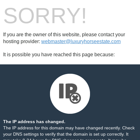
SORRY!
If you are the owner of this website, please contact your
hosting provider:
webmaster@luxuryhorseestate.com
It is possible you have reached this page because:
The IP address has changed.
The IP address for this domain may have changed recently. Check
your DNS settings to verify that the domain is set up correctly. It