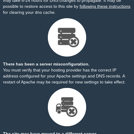
may take 8-24 hours for DNS changes to propagate. It may be
possible to restore access to this site by
following these instructions
for clearing your dns cache.
There has been a server misconfiguration.
You must verify that your hosting provider has the correct IP
address configured for your Apache settings and DNS records. A
restart of Apache may be required for new settings to take effect.
The site may have moved to a different server.