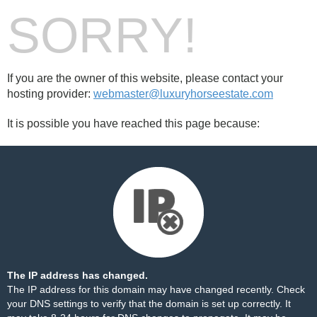
SORRY!
If you are the owner of this website, please contact your
hosting provider:
webmaster@luxuryhorseestate.com
It is possible you have reached this page because:
The IP address has changed.
The IP address for this domain may have changed recently. Check
your DNS settings to verify that the domain is set up correctly. It