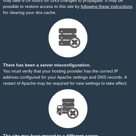
may take 8-24 hours for DNS changes to propagate. It may be
possible to restore access to this site by
following these instructions
for clearing your dns cache.
There has been a server misconfiguration.
You must verify that your hosting provider has the correct IP
address configured for your Apache settings and DNS records. A
restart of Apache may be required for new settings to take effect.
The site may have moved to a different server.