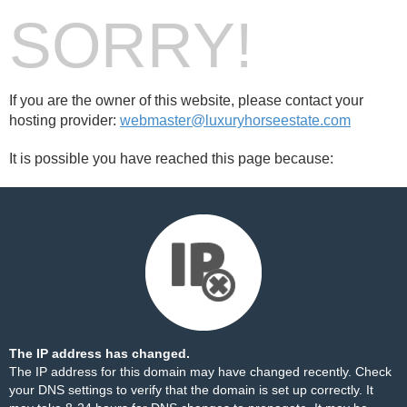
SORRY!
If you are the owner of this website, please contact your
hosting provider:
webmaster@luxuryhorseestate.com
It is possible you have reached this page because:
The IP address has changed.
The IP address for this domain may have changed recently. Check
your DNS settings to verify that the domain is set up correctly. It