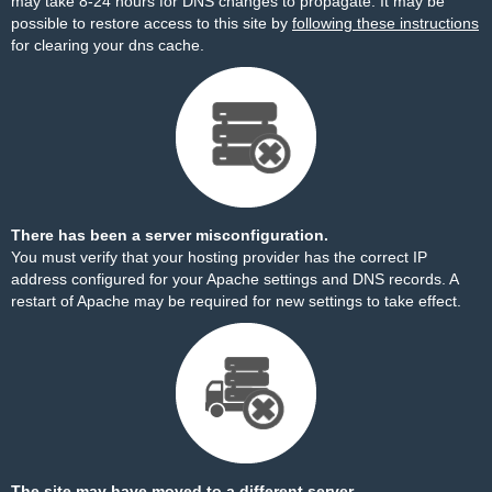
may take 8-24 hours for DNS changes to propagate. It may be
possible to restore access to this site by
following these instructions
for clearing your dns cache.
There has been a server misconfiguration.
You must verify that your hosting provider has the correct IP
address configured for your Apache settings and DNS records. A
restart of Apache may be required for new settings to take effect.
The site may have moved to a different server.