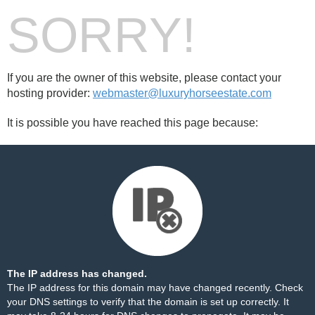
SORRY!
If you are the owner of this website, please contact your
hosting provider:
webmaster@luxuryhorseestate.com
It is possible you have reached this page because:
The IP address has changed.
The IP address for this domain may have changed recently. Check
your DNS settings to verify that the domain is set up correctly. It