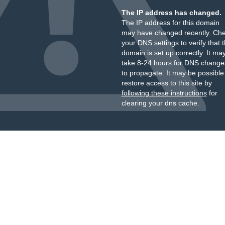
The IP address has changed.
The IP address for this domain
may have changed recently. Ch
your DNS settings to verify that 
domain is set up correctly. It ma
take 8-24 hours for DNS change
to propagate. It may be possible
restore access to this site by
following these instructions
for
clearing your dns cache.