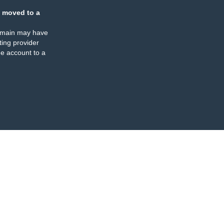
 moved to a
omain may have
ing provider
e account to a