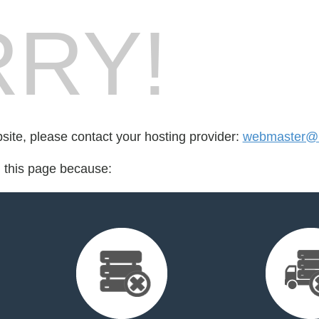
RY!
bsite, please contact your hosting provider:
webmaster@l
d this page because: