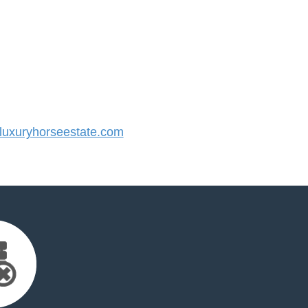
uxuryhorseestate.com