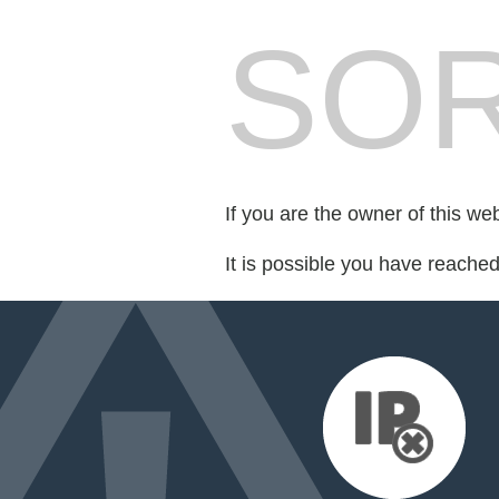
SOR
If you are the owner of this we
It is possible you have reache