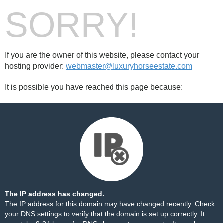
SORRY!
If you are the owner of this website, please contact your
hosting provider:
webmaster@luxuryhorseestate.com
It is possible you have reached this page because:
The IP address has changed.
The IP address for this domain may have changed recently. Check
your DNS settings to verify that the domain is set up correctly. It