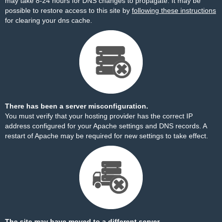
may take 8-24 hours for DNS changes to propagate. It may be
possible to restore access to this site by
following these instructions
for clearing your dns cache.
There has been a server misconfiguration.
You must verify that your hosting provider has the correct IP
address configured for your Apache settings and DNS records. A
restart of Apache may be required for new settings to take effect.
The site may have moved to a different server.