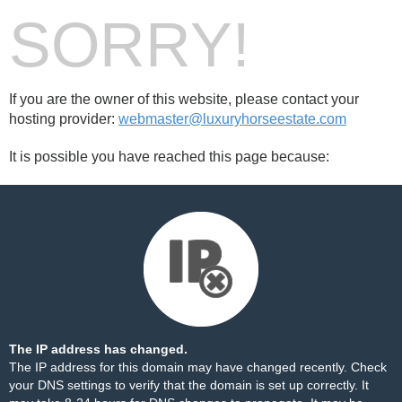
SORRY!
If you are the owner of this website, please contact your
hosting provider:
webmaster@luxuryhorseestate.com
It is possible you have reached this page because:
The IP address has changed.
The IP address for this domain may have changed recently. Check
your DNS settings to verify that the domain is set up correctly. It