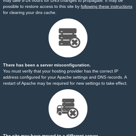
may take 8-24 hours for DNS changes to propagate. It may be
possible to restore access to this site by
following these instructions
for clearing your dns cache.
There has been a server misconfiguration.
You must verify that your hosting provider has the correct IP
address configured for your Apache settings and DNS records. A
restart of Apache may be required for new settings to take effect.
The site may have moved to a different server.