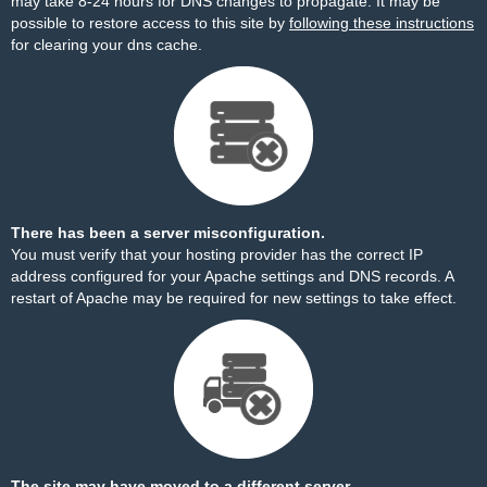
may take 8-24 hours for DNS changes to propagate. It may be
possible to restore access to this site by
following these instructions
for clearing your dns cache.
There has been a server misconfiguration.
You must verify that your hosting provider has the correct IP
address configured for your Apache settings and DNS records. A
restart of Apache may be required for new settings to take effect.
The site may have moved to a different server.