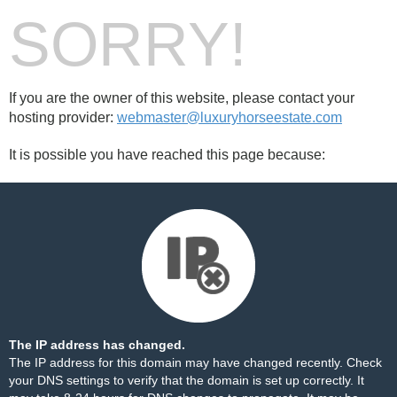
SORRY!
If you are the owner of this website, please contact your
hosting provider:
webmaster@luxuryhorseestate.com
It is possible you have reached this page because:
The IP address has changed.
The IP address for this domain may have changed recently. Check
your DNS settings to verify that the domain is set up correctly. It