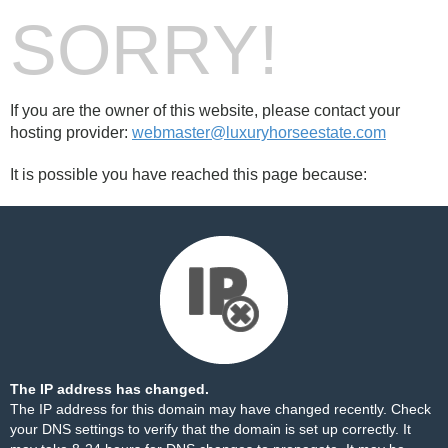
SORRY!
If you are the owner of this website, please contact your
hosting provider:
webmaster@luxuryhorseestate.com
It is possible you have reached this page because:
The IP address has changed.
The IP address for this domain may have changed recently. Check
your DNS settings to verify that the domain is set up correctly. It