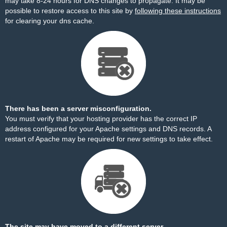
may take 8-24 hours for DNS changes to propagate. It may be
possible to restore access to this site by
following these instructions
for clearing your dns cache.
There has been a server misconfiguration.
You must verify that your hosting provider has the correct IP
address configured for your Apache settings and DNS records. A
restart of Apache may be required for new settings to take effect.
The site may have moved to a different server.